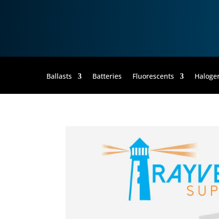
35MR16/FL
Ballasts
Batteries
Fluorescents
Haloge