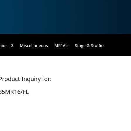
aids
Miscellaneous
MR16’s
Stage & Studio
Product Inquiry for:
35MR16/FL