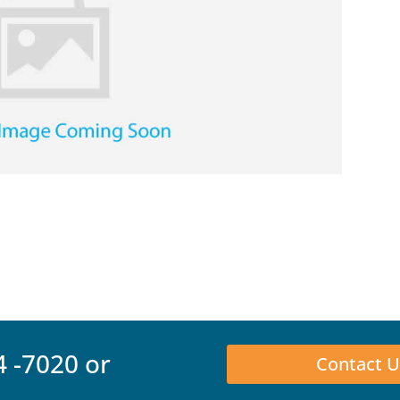
4 -7020
or
Contact U