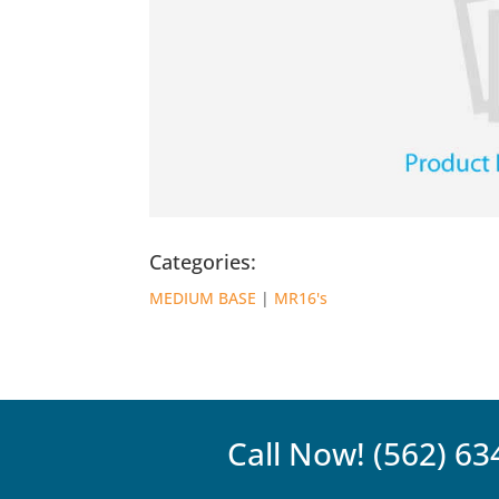
Categories:
MEDIUM BASE
|
MR16's
Call Now!
(562) 63