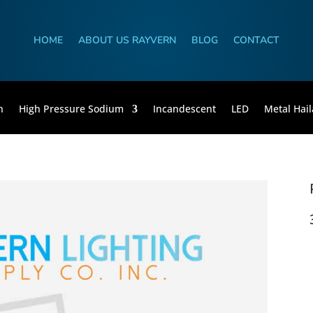
HOME
ABOUT US RAYVERN
BLOG
CONTACT
n
High Pressure Sodium
Incandescent
LED
Metal Hail