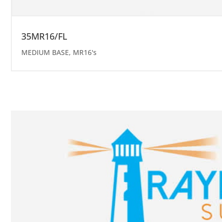
35MR16/FL
MEDIUM BASE
,
MR16's