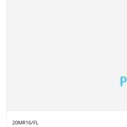
20MR16/FL