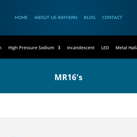
HOME
ABOUT US RAYVERN
BLOG
CONTACT
n
High Pressure Sodium
Incandescent
LED
Metal Hail
MR16's