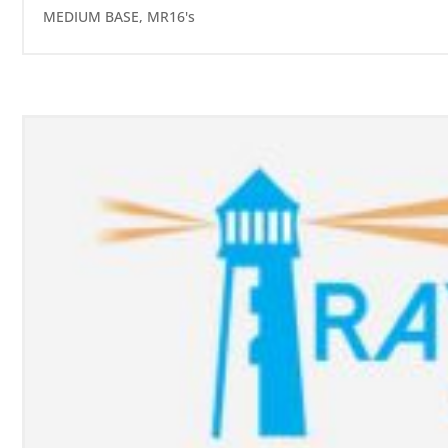
MEDIUM BASE
,
MR16's