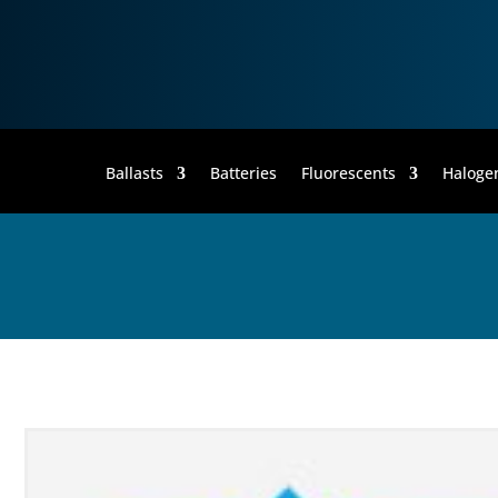
Ballasts
Batteries
Fluorescents
Haloge