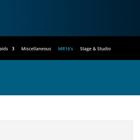
aids
Miscellaneous
MR16’s
Stage & Studio