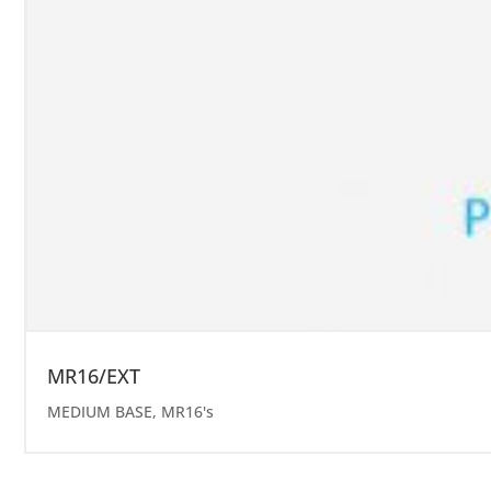
MR16/EXT
MEDIUM BASE
,
MR16's