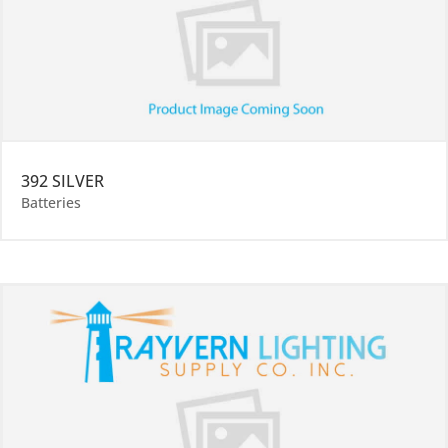
392 SILVER
Batteries