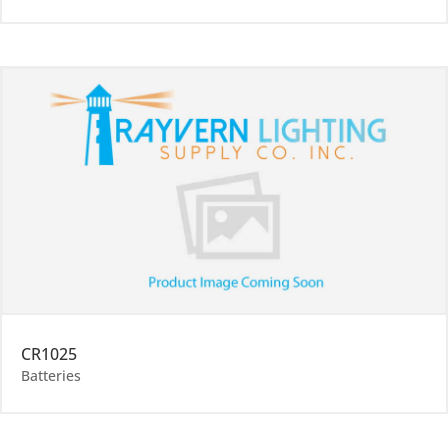
CR1025
Batteries