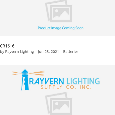
CR1616
by
Rayvern Lighting
|
Jun 23, 2021
|
Batteries