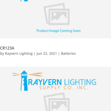
CR123A
by
Rayvern Lighting
|
Jun 23, 2021
|
Batteries