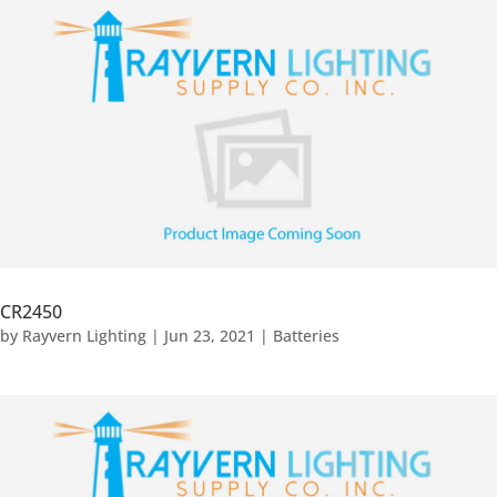
CR2450
by
Rayvern Lighting
|
Jun 23, 2021
|
Batteries