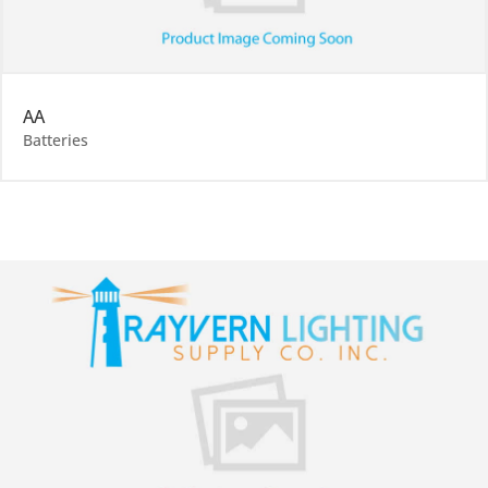
AA
Batteries