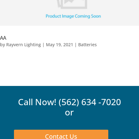
AA
by
Rayvern Lighting
|
May 19, 2021
|
Batteries
Call Now!
(562) 634 -7020
or
Contact Us