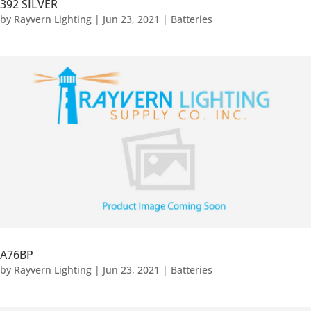
392 SILVER
by
Rayvern Lighting
|
Jun 23, 2021
|
Batteries
A76BP
by
Rayvern Lighting
|
Jun 23, 2021
|
Batteries