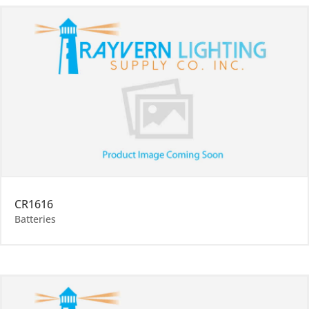
CR1616
Batteries