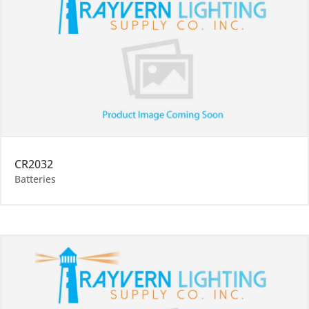
CR2032
Batteries