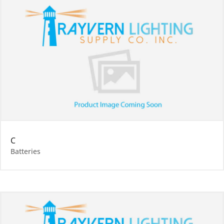
C
Batteries