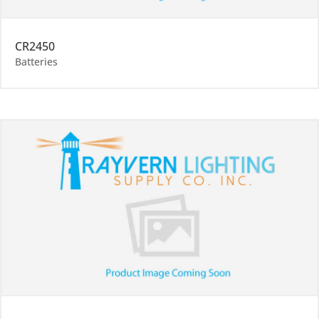
CR2450
Batteries