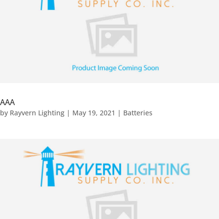
AAA
by
Rayvern Lighting
|
May 19, 2021
|
Batteries