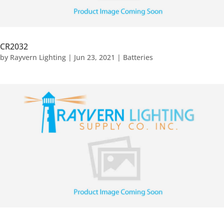
CR2032
by
Rayvern Lighting
|
Jun 23, 2021
|
Batteries