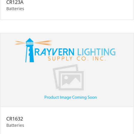
CR123A
Batteries
CR1632
Batteries