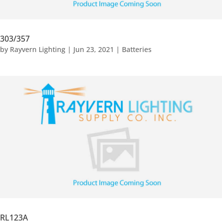
303/357
by
Rayvern Lighting
|
Jun 23, 2021
|
Batteries
RL123A