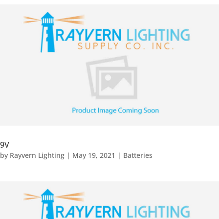
9V
by
Rayvern Lighting
|
May 19, 2021
|
Batteries