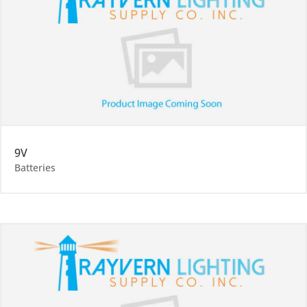
9V
Batteries