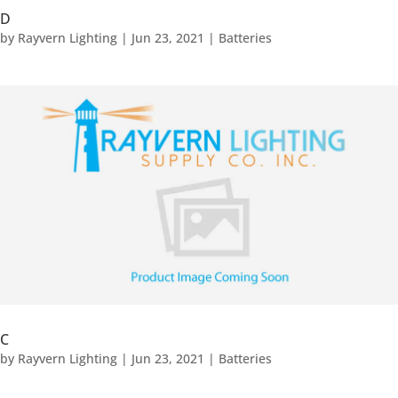
D
by
Rayvern Lighting
|
Jun 23, 2021
|
Batteries
C
by
Rayvern Lighting
|
Jun 23, 2021
|
Batteries