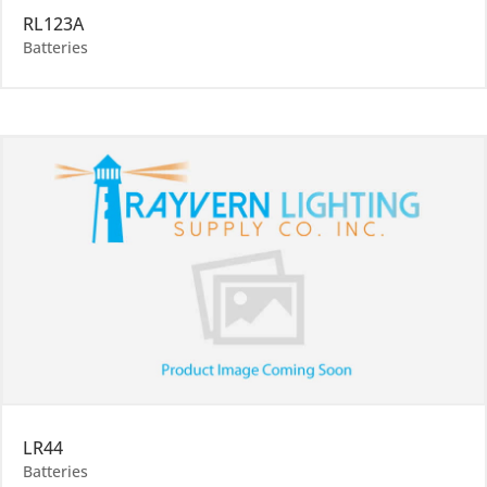
RL123A
Batteries
LR44
Batteries