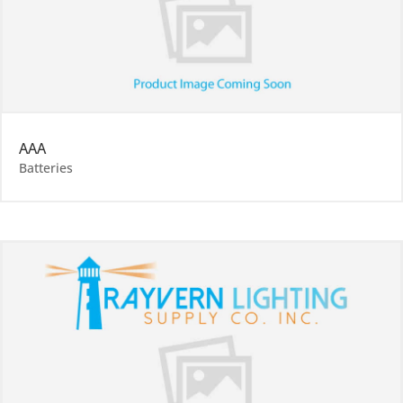
AAA
Batteries