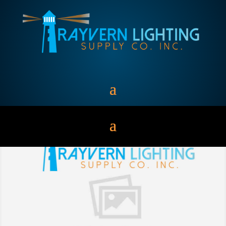
Batteries