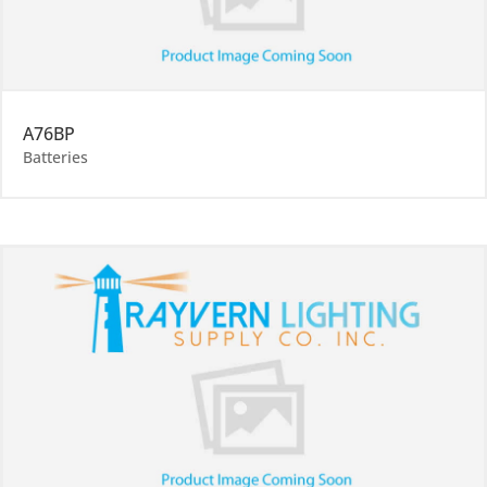
A76BP
Batteries