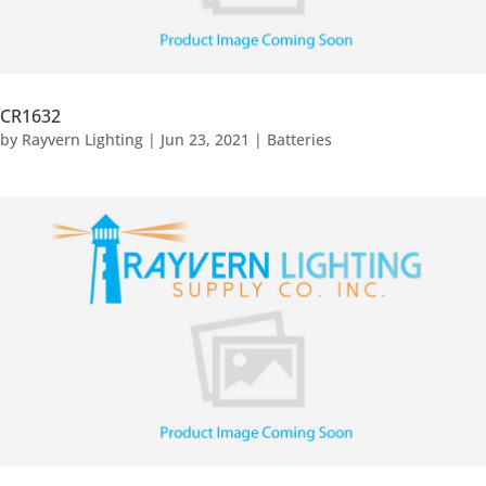
CR1632
by
Rayvern Lighting
|
Jun 23, 2021
|
Batteries