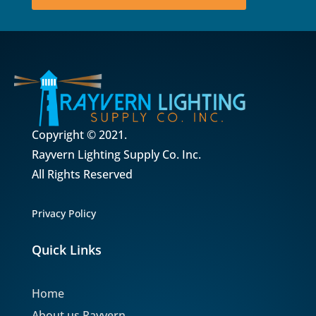
Copyright © 2021.
Rayvern Lighting Supply Co. Inc.
All Rights Reserved
Privacy Policy
Quick Links
Home
About us Rayvern