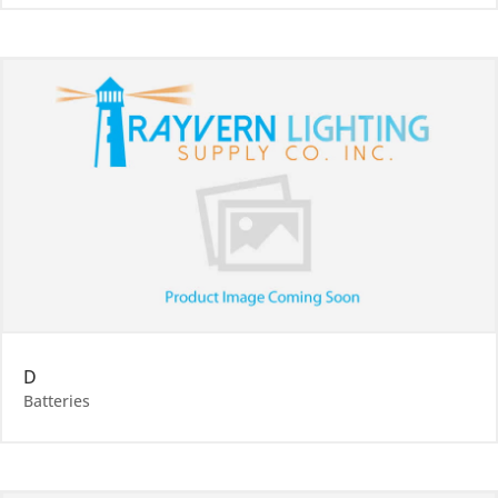
D
Batteries