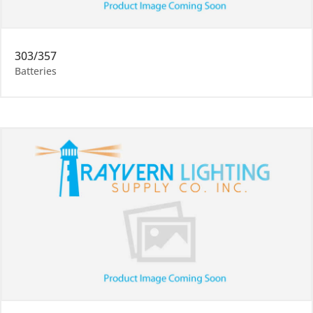
303/357
Batteries