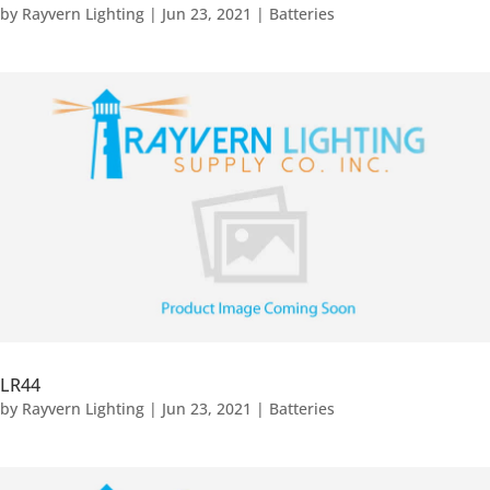
by
Rayvern Lighting
|
Jun 23, 2021
|
Batteries
LR44
by
Rayvern Lighting
|
Jun 23, 2021
|
Batteries