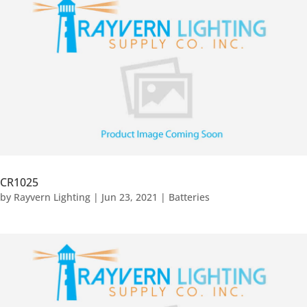
CR1025
by
Rayvern Lighting
|
Jun 23, 2021
|
Batteries