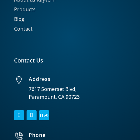
Products
Blog
Contact
Contact Us
Address
7617 Somerset Blvd,
Paramount, CA 90723
Phone