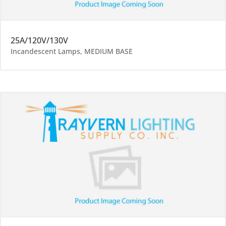
25A/120V/130V
Incandescent Lamps
,
MEDIUM BASE