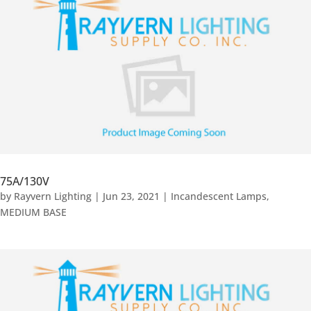
75A/130V
by
Rayvern Lighting
|
Jun 23, 2021
|
Incandescent Lamps
,
MEDIUM BASE