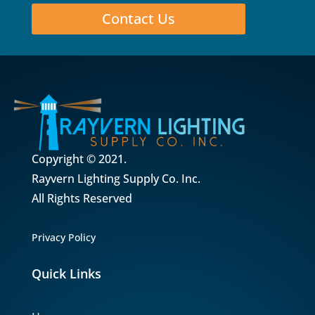
Contact Us
Copyright © 2021.
Rayvern Lighting Supply Co. Inc.
All Rights Reserved
Privacy Policy
Quick Links