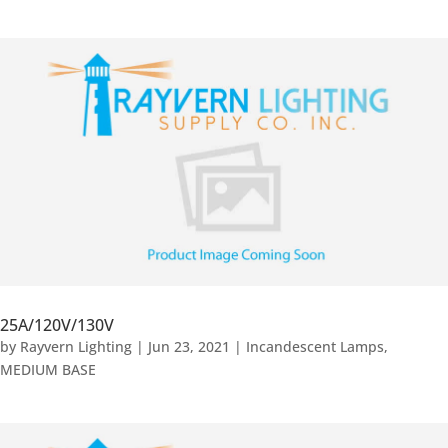
25A/120V/130V
by
Rayvern Lighting
|
Jun 23, 2021
|
Incandescent Lamps
,
MEDIUM BASE