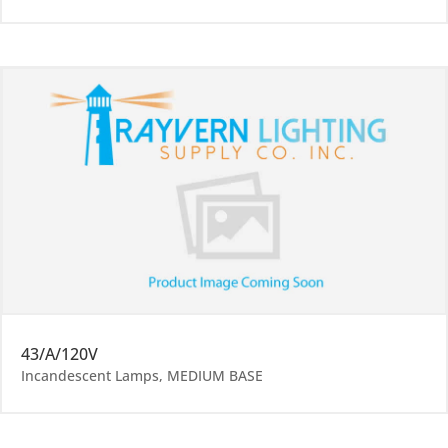
43/A/120V
Incandescent Lamps
,
MEDIUM BASE