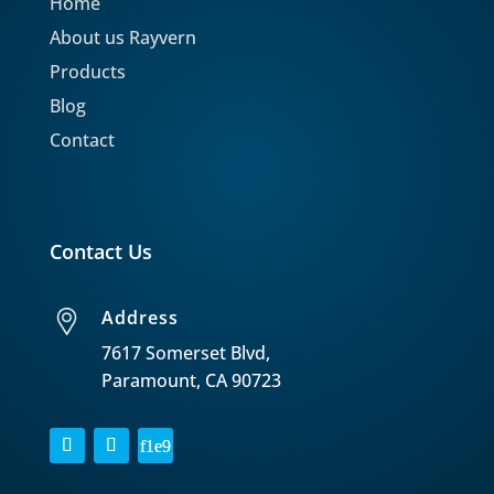
Home
About us Rayvern
Products
Blog
Contact
Contact Us
Address
7617 Somerset Blvd,
Paramount, CA 90723