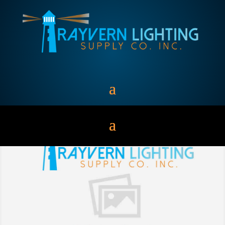
Incandescent Lamps