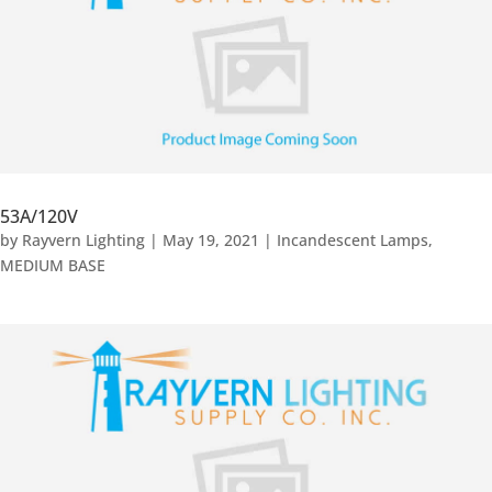
53A/120V
by
Rayvern Lighting
|
May 19, 2021
|
Incandescent Lamps
,
MEDIUM BASE