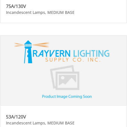
75A/130V
Incandescent Lamps
,
MEDIUM BASE
53A/120V
Incandescent Lamps
,
MEDIUM BASE