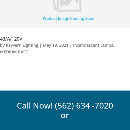
43/A/120V
by
Rayvern Lighting
|
May 19, 2021
|
Incandescent Lamps
,
MEDIUM BASE
Call Now!
(562) 634 -7020
or