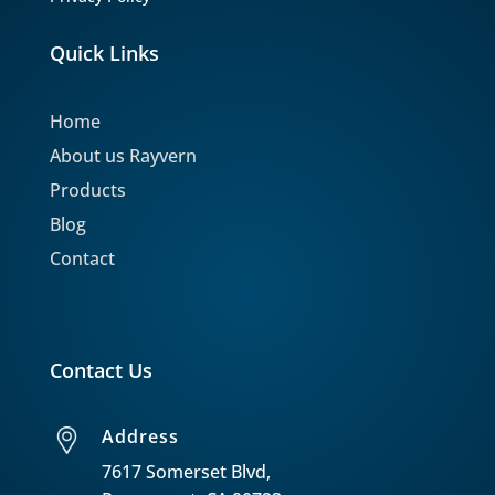
Quick Links
Home
About us Rayvern
Products
Blog
Contact
Contact Us
Address
7617 Somerset Blvd,