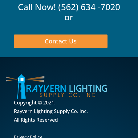
Call Now!
(562) 634 -7020
or
Contact Us
Copyright © 2021.
Rayvern Lighting Supply Co. Inc.
All Rights Reserved
Privacy Policy