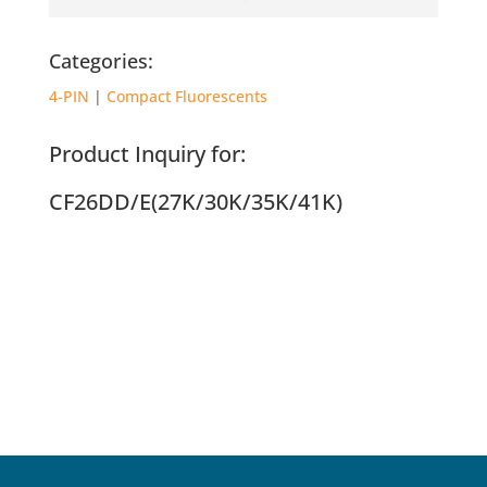
Categories:
4-PIN
|
Compact Fluorescents
Product Inquiry for:
CF26DD/E(27K/30K/35K/41K)