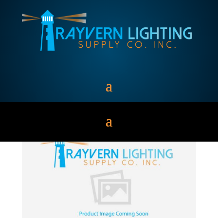
CF26DD/E(27K/30K/35
K/41K)