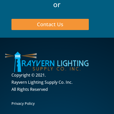
or
Contact Us
Copyright © 2021.
Rayvern Lighting Supply Co. Inc.
All Rights Reserved
Privacy Policy