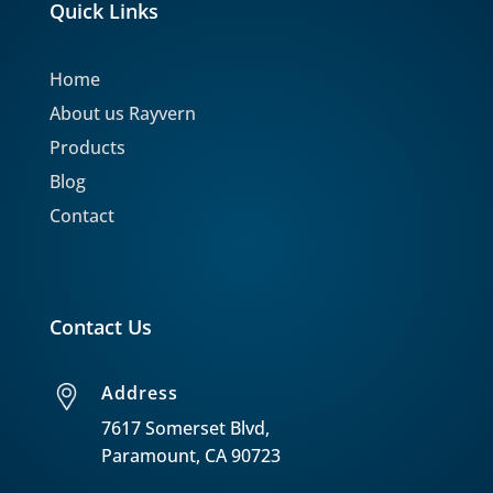
Quick Links
Home
About us Rayvern
Products
Blog
Contact
Contact Us
Address
7617 Somerset Blvd,
Paramount, CA 90723