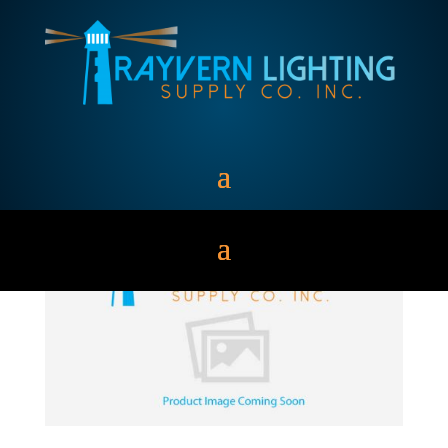
MH1000/BU