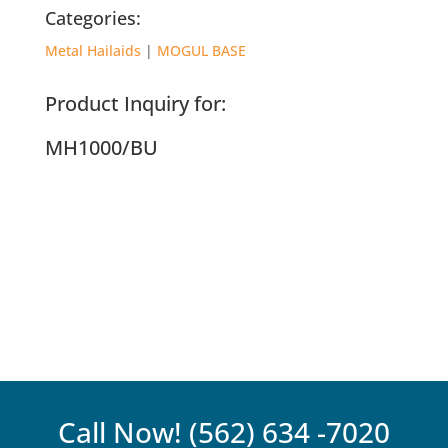
Categories:
Metal Hailaids
|
MOGUL BASE
Product Inquiry for:
MH1000/BU
Call Now!
(562) 634 -7020