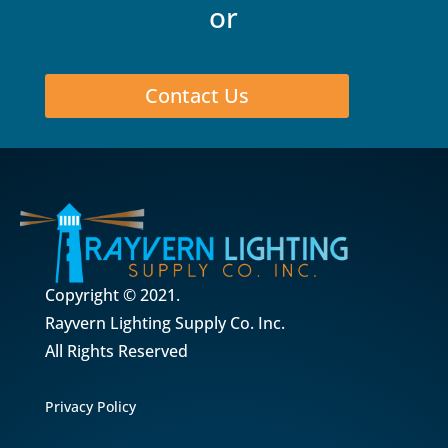
or
Contact Us
Copyright © 2021.
Rayvern Lighting Supply Co. Inc.
All Rights Reserved
Privacy Policy