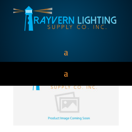
MH1000/U/BT-37