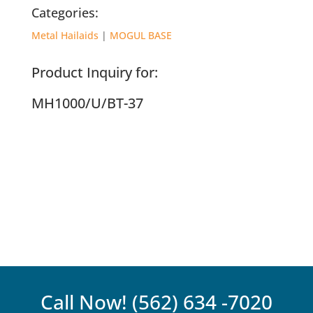
Categories:
Metal Hailaids
|
MOGUL BASE
Product Inquiry for:
MH1000/U/BT-37
Call Now!
(562) 634 -7020