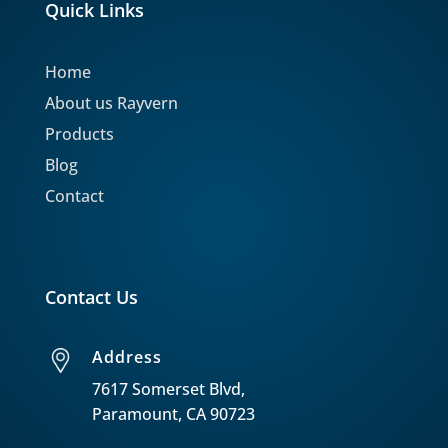
Quick Links
Home
About us Rayvern
Products
Blog
Contact
Contact Us
Address
7617 Somerset Blvd,
Paramount, CA 90723