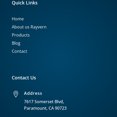
Quick Links
Home
About us Rayvern
Products
Blog
Contact
Contact Us
Address
7617 Somerset Blvd,
Paramount, CA 90723