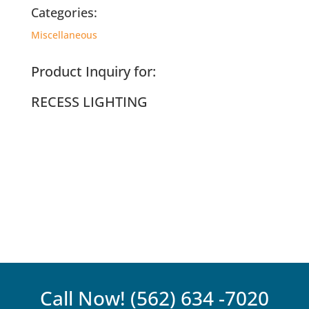
Categories:
Miscellaneous
Product Inquiry for:
RECESS LIGHTING
Call Now!
(562) 634 -7020