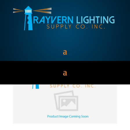
RECESS LIGHTING