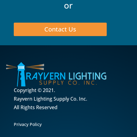
or
Contact Us
Copyright © 2021.
Rayvern Lighting Supply Co. Inc.
All Rights Reserved
Privacy Policy