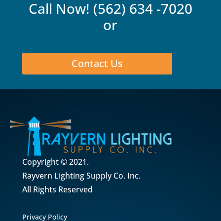
Call Now!
(562) 634 -7020
or
Contact Us
Copyright © 2021.
Rayvern Lighting Supply Co. Inc.
All Rights Reserved
Privacy Policy