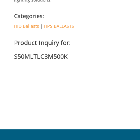
Categories:
HID Ballasts
|
HPS BALLASTS
Product Inquiry for:
S50MLTLC3M500K