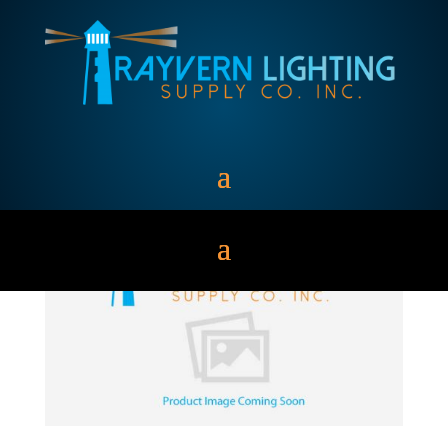
S50MLTLC3M500K