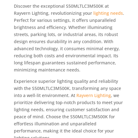
Discover the exceptional S50MLTLC3M500K at
Rayvern Lighting, revolutionizing your
lighting needs
.
Perfect for various settings, it offers unparalleled
brightness and efficiency. Whether illuminating
streets, parking lots, or industrial areas, its robust
design ensures durability in any condition. With
advanced technology, it consumes minimal energy,
reducing both costs and environmental impact. Its
long lifespan guarantees sustained performance,
minimizing maintenance needs.
Experience superior lighting quality and reliability
with the S50MLTLC3M500K, transforming any space
into a well-lit environment. At
Rayvern Lighting
, we
prioritize delivering top-notch products to meet your
lighting needs, ensuring customer satisfaction and
peace of mind. Choose the S50MLTLC3M500K for
effortless illumination and unparalleled
performance, making it the ideal choice for your
lighting solutions.