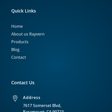
Quick Links
Home
About us Rayvern
Products
Blog
Contact
Contact Us
Address
7617 Somerset Blvd,
Paramount, CA 90723