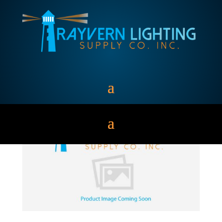
WALL PACKS