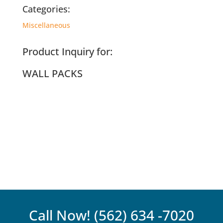
Categories:
Miscellaneous
Product Inquiry for:
WALL PACKS
Call Now!
(562) 634 -7020