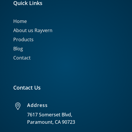
Quick Links
Home
About us Rayvern
Products
Blog
Contact
Contact Us
Address
7617 Somerset Blvd,
Paramount, CA 90723