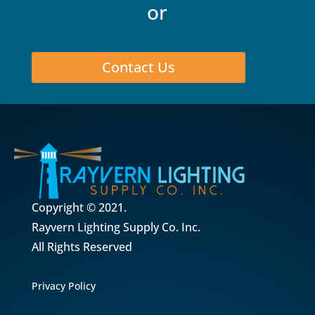
or
Contact Us
Copyright © 2021.
Rayvern Lighting Supply Co. Inc.
All Rights Reserved
Privacy Policy