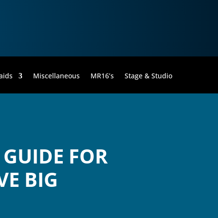
aids
Miscellaneous
MR16’s
Stage & Studio
 GUIDE FOR
VE BIG