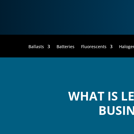
Ballasts
Batteries
Fluorescents
Haloge
WHAT IS L
BUSIN