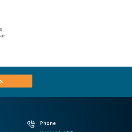
he
our
s
Phone