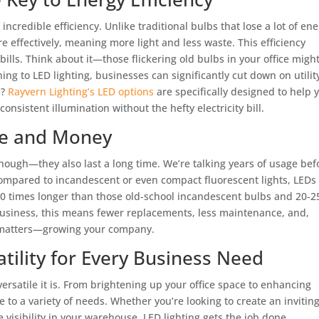
r incredible efficiency. Unlike traditional bulbs that lose a lot of en
 effectively, meaning more light and less waste. This efficiency
 bills. Think about it—those flickering old bulbs in your office migh
ng to LED lighting, businesses can significantly cut down on utilit
s?
Rayvern Lighting’s LED options
are specifically designed to help 
consistent illumination without the hefty electricity bill.
me and Money
 though—they also last a long time. We’re talking years of usage bef
ompared to incandescent or even compact fluorescent lights, LEDs
 50 times longer than those old-school incandescent bulbs and 20-2
 business, this means fewer replacements, less maintenance, and,
y matters—growing your company.
atility for Every Business Need
ersatile it is. From brightening up your office space to enhancing
e to a variety of needs. Whether you’re looking to create an invitin
visibility in your warehouse, LED lighting gets the job done.