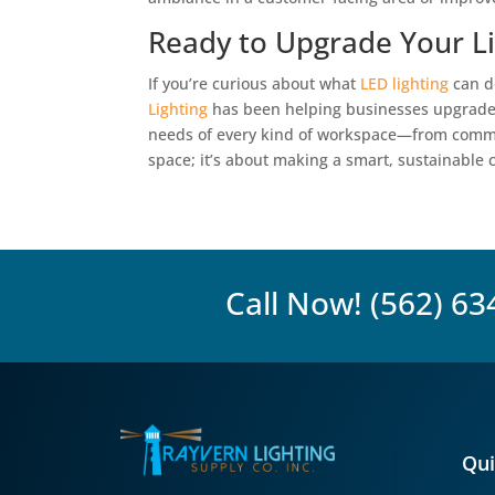
Ready to Upgrade Your Li
If you’re curious about what
LED lighting
can do
Lighting
has been helping businesses upgrade th
needs of every kind of workspace—from commercia
space; it’s about making a smart, sustainable c
Call Now!
(562) 63
Qui