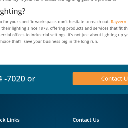
ghting?
 for your specific workspace, don’t hesitate to reach out.
Rayvern
eir lighting since 1978, offering products and services that fit t
l offices to industrial settings. It’s not just about lighting up y
hoice that’ll save your business big in the long run.
4 -7020
or
Contact U
ck Links
Contact Us