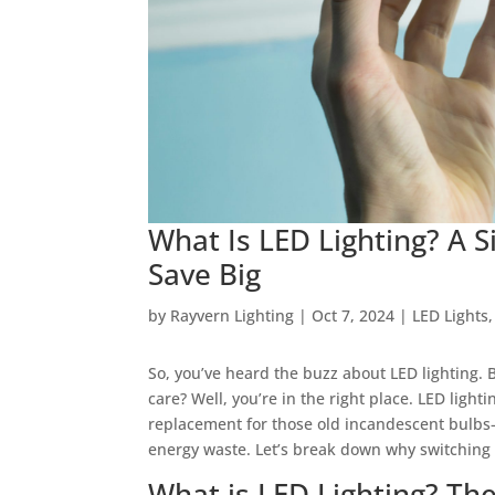
What Is LED Lighting? A 
Save Big
by
Rayvern Lighting
|
Oct 7, 2024
|
LED Lights
So, you’ve heard the buzz about LED lighting. 
care? Well, you’re in the right place. LED light
replacement for those old incandescent bulbs
energy waste. Let’s break down why switching t
What is LED Lighting? The