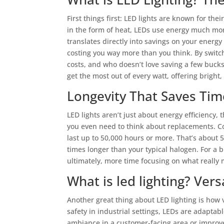
First things first: LED lights are known for thei
in the form of heat, LEDs use energy much more
translates directly into savings on your energy
costing you way more than you think. By switchi
costs, and who doesn’t love saving a few buck
get the most out of every watt, offering bright, 
Longevity That Saves Ti
LED lights aren’t just about energy efficiency,
you even need to think about replacements. C
last up to 50,000 hours or more. That’s about
times longer than your typical halogen. For a
ultimately, more time focusing on what reall
What is led lighting? Vers
Another great thing about LED lighting is how v
safety in industrial settings, LEDs are adaptabl
ambiance in a customer-facing area or improve 