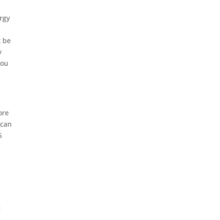
ergy
t be
y
you
ore
 can
5
g