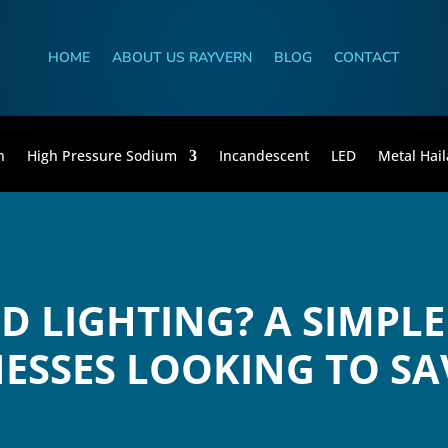
HOME
ABOUT US RAYVERN
BLOG
CONTACT
n
High Pressure Sodium
Incandescent
LED
Metal Hail
ED LIGHTING? A SIMPLE
ESSES LOOKING TO SA