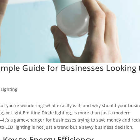
Simple Guide for Businesses Looking 
,
Lighting
But you’re wondering: what exactly is it, and why should your busi
ing, or Light Emitting Diode lighting, is more than just a modern
—it’s a game-changer for businesses trying to save money and red
o LED lighting is not just a trend but a savvy business decision.
 Key to Energy Efficiency