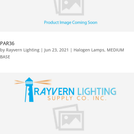
PAR36
by
Rayvern Lighting
|
Jun 23, 2021
|
Halogen Lamps
,
MEDIUM
BASE