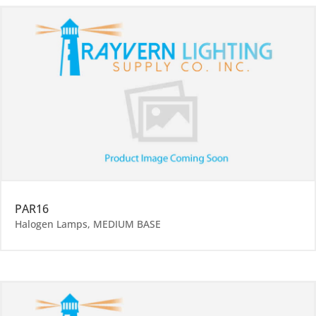
PAR16
Halogen Lamps
,
MEDIUM BASE