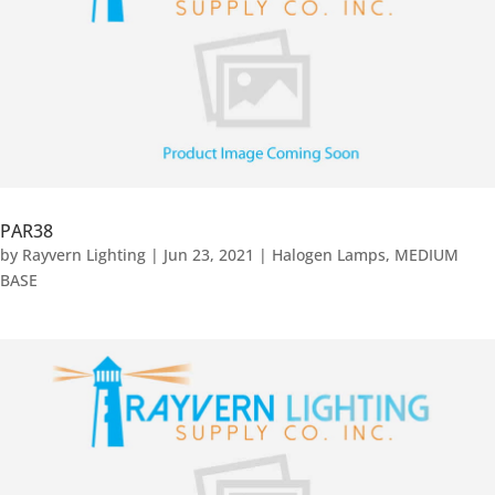
PAR38
by
Rayvern Lighting
|
Jun 23, 2021
|
Halogen Lamps
,
MEDIUM
BASE