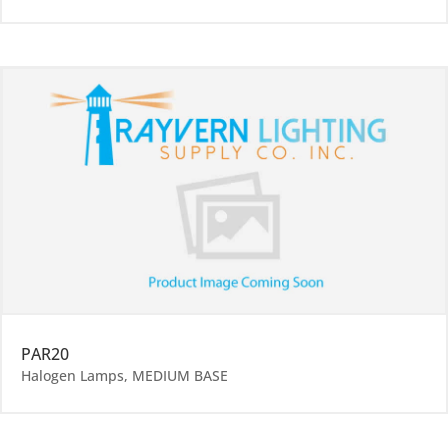
PAR20
Halogen Lamps
,
MEDIUM BASE