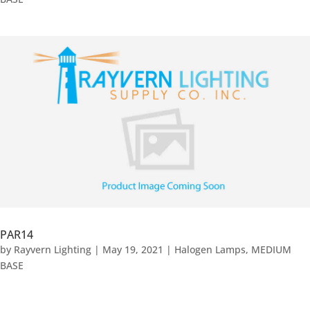
PAR14
by
Rayvern Lighting
|
May 19, 2021
|
Halogen Lamps
,
MEDIUM
BASE