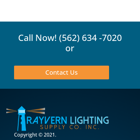
Call Now!
(562) 634 -7020
or
Contact Us
Copyright © 2021.