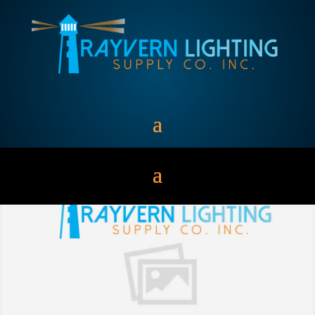
MEDIUM BASE