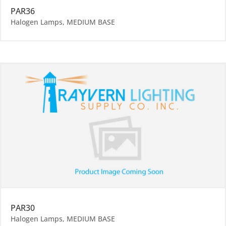
PAR36
Halogen Lamps
,
MEDIUM BASE
PAR30
Halogen Lamps
,
MEDIUM BASE