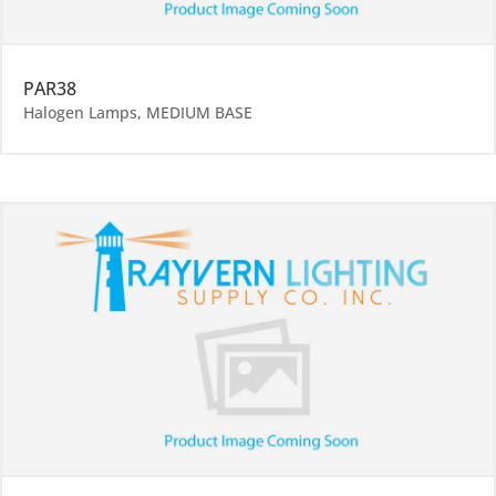
PAR38
Halogen Lamps
,
MEDIUM BASE