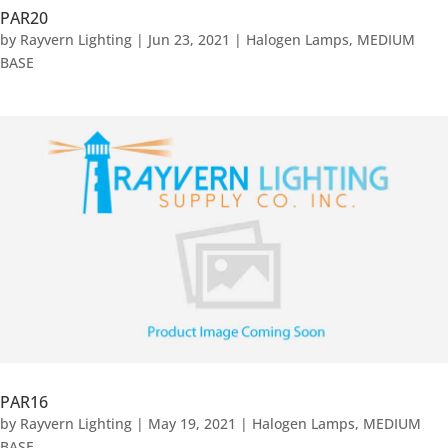
PAR20
by
Rayvern Lighting
|
Jun 23, 2021
|
Halogen Lamps
,
MEDIUM
BASE
PAR16
by
Rayvern Lighting
|
May 19, 2021
|
Halogen Lamps
,
MEDIUM
BASE