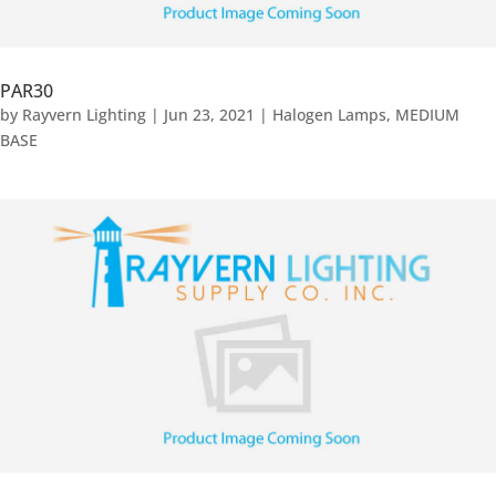
PAR30
by
Rayvern Lighting
|
Jun 23, 2021
|
Halogen Lamps
,
MEDIUM
BASE