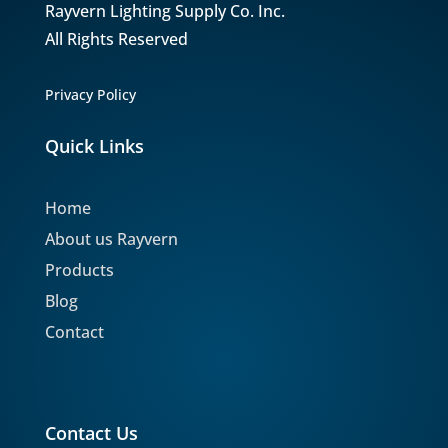
Rayvern Lighting Supply Co. Inc.
All Rights Reserved
Privacy Policy
Quick Links
Home
About us Rayvern
Products
Blog
Contact
Contact Us