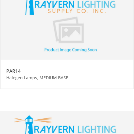
PAR14
Halogen Lamps
,
MEDIUM BASE